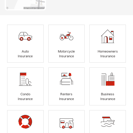
Auto
Motorcycle
Homeowners
Insurance
Insurance
Insurance
Condo
Renters
Business
Insurance
Insurance
Insurance