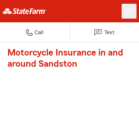
Call
Text
Motorcycle Insurance in and
around Sandston