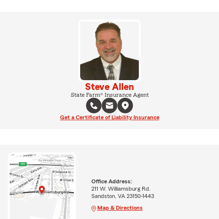
Steve Allen
State Farm® Insurance Agent
Get a Certificate of Liability Insurance
Office Address:
211 W. Williamsburg Rd.
Sandston, VA 23150-1443
Map & Directions