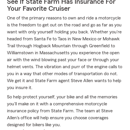
See If State Farm Has Insurance For
Your Favorite Cruiser
One of the primary reasons to own and ride a motorcycle
is the freedom to get out on the road and go as far as you
want with only yourself holding you back. Whether you're
headed from Santa Fe to Taos in New Mexico or Mohawk
Trail through Hogback Mountain through Greenfield to
Williamstown in Massachusetts you experience the open
air with the wind blowing past your face or through your
helmet vents. The vibration and purr of the engine calls to
you in a way that other modes of transportation do not.
We get it and State Farm agent Steve Allen wants to help
you insure it.
So help protect yourself, your bike and all the memories
you'll make on it with a comprehensive motorcycle
insurance policy from State Farm. The team at Steve
Allen's office will help ensure you choose coverages
designed for bikers like you.