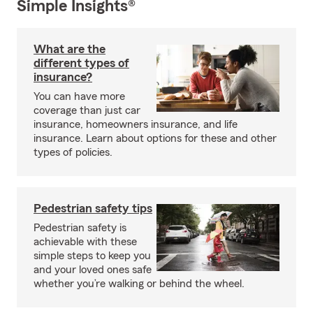
Simple Insights®
What are the
different types of
insurance?
You can have more
coverage than just car
insurance, homeowners insurance, and life
insurance. Learn about options for these and other
types of policies.
Pedestrian safety tips
Pedestrian safety is
achievable with these
simple steps to keep you
and your loved ones safe
whether you’re walking or behind the wheel.