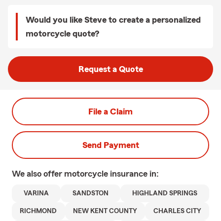
Would you like Steve to create a personalized
motorcycle quote?
Request a Quote
File a Claim
Send Payment
We also offer
motorcycle
insurance in:
VARINA
SANDSTON
HIGHLAND SPRINGS
RICHMOND
NEW KENT COUNTY
CHARLES CITY