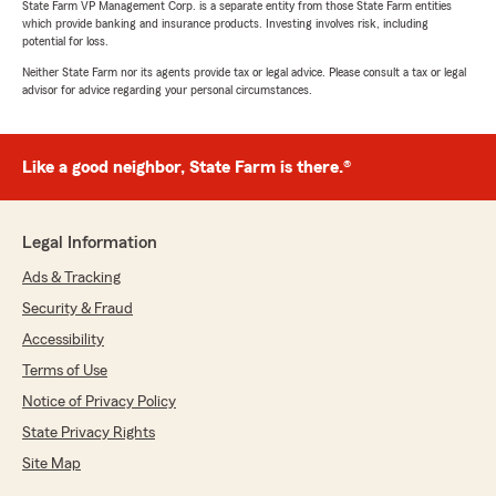
State Farm VP Management Corp. is a separate entity from those State Farm entities
which provide banking and insurance products. Investing involves risk, including
potential for loss.
Neither State Farm nor its agents provide tax or legal advice. Please consult a tax or legal
advisor for advice regarding your personal circumstances.
Like a good neighbor, State Farm is there.®
Legal Information
Ads & Tracking
Security & Fraud
Accessibility
Terms of Use
Notice of Privacy Policy
State Privacy Rights
Site Map