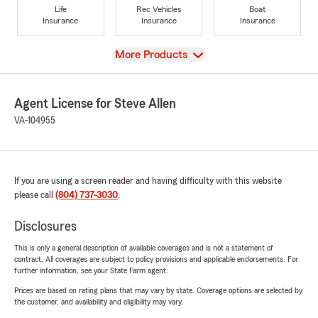
Life
Rec Vehicles
Boat
Insurance
Insurance
Insurance
View
More Products
Agent License for Steve Allen
VA-104955
If you are using a screen reader and having difficulty with this website
please call
(804) 737-3030
.
Disclosures
This is only a general description of available coverages and is not a statement of
contract. All coverages are subject to policy provisions and applicable endorsements. For
further information, see your State Farm agent.
Prices are based on rating plans that may vary by state. Coverage options are selected by
the customer, and availability and eligibility may vary.