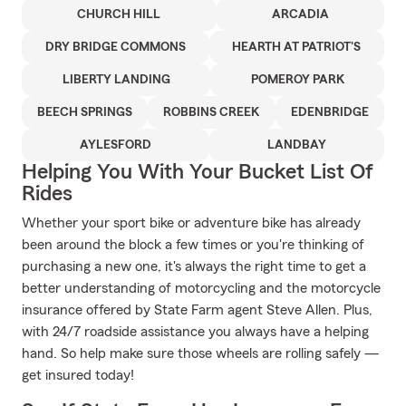
CHURCH HILL
ARCADIA
DRY BRIDGE COMMONS
HEARTH AT PATRIOT'S
LIBERTY LANDING
POMEROY PARK
BEECH SPRINGS
ROBBINS CREEK
EDENBRIDGE
AYLESFORD
LANDBAY
Helping You With Your Bucket List Of
Rides
Whether your sport bike or adventure bike has already
been around the block a few times or you're thinking of
purchasing a new one, it's always the right time to get a
better understanding of motorcycling and the motorcycle
insurance offered by State Farm agent Steve Allen. Plus,
with 24/7 roadside assistance you always have a helping
hand. So help make sure those wheels are rolling safely —
get insured today!